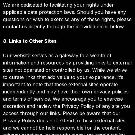
We are dedicated to facilitating your rights under
applicable data protection laws. Should you have any
questions or wish to exercise any of these rights, please
contact us directly through the provided email below
8. Links to Other Sites
Our website serves as a gateway to a wealth of
information and resources by providing links to external
sites not operated or controlled by us. While we strive
to curate links that add value to your experience, it’s
important to note that these external sites operate
independently and may have their own privacy policies
and terms of service. We encourage you to exercise
discretion and review the Privacy Policy of any site you
access through our links. Please be aware that our
Privacy Policy does not extend to these external sites,
and we cannot be held responsible for the content,
privacy practices, or security measures employed by