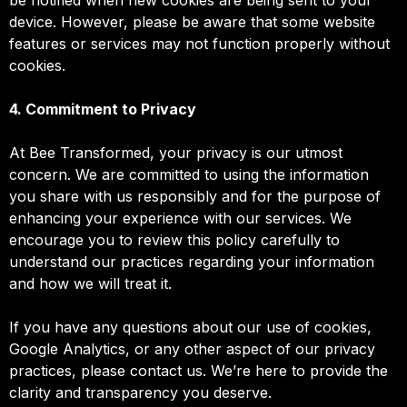
device. However, please be aware that some website
features or services may not function properly without
cookies.
4. Commitment to Privacy
At Bee Transformed, your privacy is our utmost
concern. We are committed to using the information
you share with us responsibly and for the purpose of
enhancing your experience with our services. We
encourage you to review this policy carefully to
understand our practices regarding your information
and how we will treat it.
If you have any questions about our use of cookies,
Google Analytics, or any other aspect of our privacy
practices, please contact us. We’re here to provide the
clarity and transparency you deserve.