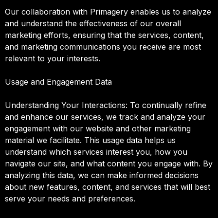
Our collaboration with Primagery enables us to analyze
and understand the effectiveness of our overall
marketing efforts, ensuring that the services, content,
and marketing communications you receive are most
relevant to your interests.
Usage and Engagement Data
Understanding Your Interactions: To continually refine
and enhance our services, we track and analyze your
engagement with our website and other marketing
material we facilitate. This usage data helps us
understand which services interest you, how you
navigate our site, and what content you engage with. By
analyzing this data, we can make informed decisions
about new features, content, and services that will best
serve your needs and preferences.