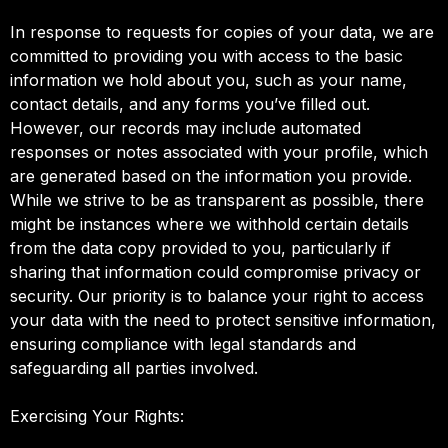
In response to requests for copies of your data, we are
committed to providing you with access to the basic
information we hold about you, such as your name,
contact details, and any forms you’ve filled out.
However, our records may include automated
responses or notes associated with your profile, which
are generated based on the information you provide.
While we strive to be as transparent as possible, there
might be instances where we withhold certain details
from the data copy provided to you, particularly if
sharing that information could compromise privacy or
security. Our priority is to balance your right to access
your data with the need to protect sensitive information,
ensuring compliance with legal standards and
safeguarding all parties involved.
Exercising Your Rights: