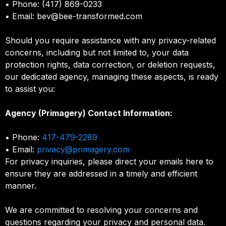
• Phone: (417) 869-0233
• Email:
bev@bee-transformed.com
Should you require assistance with any privacy-related
concerns, including but not limited to, your data
protection rights, data correction, or deletion requests,
our dedicated agency, managing these aspects, is ready
to assist you:
Agency (Primagery) Contact Information:
• Phone:
417-479-2289
• Email:
privacy@primagery.com
For privacy inquiries, please direct your emails here to
ensure they are addressed in a timely and efficient
manner.
We are committed to resolving your concerns and
questions regarding your privacy and personal data.