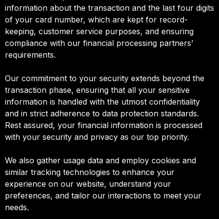
information about the transaction and the last four digits
of your card number, which are kept for record-
keeping, customer service purposes, and ensuring
compliance with our financial processing partners’
requirements.
Our commitment to your security extends beyond the
transaction phase, ensuring that all your sensitive
information is handled with the utmost confidentiality
and in strict adherence to data protection standards.
Rest assured, your financial information is processed
with your security and privacy as our top priority.
We also gather usage data and employ cookies and
similar tracking technologies to enhance your
experience on our website, understand your
preferences, and tailor our interactions to meet your
needs.