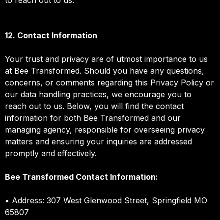
12. Contact Information
Your trust and privacy are of utmost importance to us
at Bee Transformed. Should you have any questions,
concerns, or comments regarding this Privacy Policy or
our data handling practices, we encourage you to
reach out to us. Below, you will find the contact
information for both Bee Transformed and our
managing agency, responsible for overseeing privacy
matters and ensuring your inquiries are addressed
promptly and effectively.
Bee Transformed Contact Information:
• Address: 307 West Glenwood Street, Springfield MO
65807