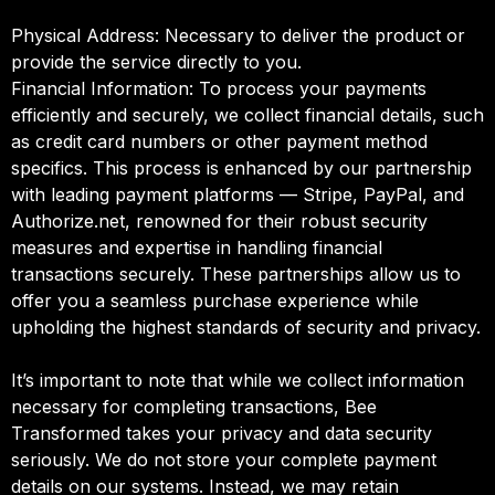
Physical Address: Necessary to deliver the product or
provide the service directly to you.
Financial Information: To process your payments
efficiently and securely, we collect financial details, such
as credit card numbers or other payment method
specifics. This process is enhanced by our partnership
with leading payment platforms — Stripe, PayPal, and
Authorize.net, renowned for their robust security
measures and expertise in handling financial
transactions securely. These partnerships allow us to
offer you a seamless purchase experience while
upholding the highest standards of security and privacy.
It’s important to note that while we collect information
necessary for completing transactions, Bee
Transformed takes your privacy and data security
seriously. We do not store your complete payment
details on our systems. Instead, we may retain