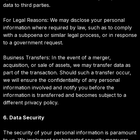
data to third parties.
For Legal Reasons: We may disclose your personal
information where required by law, such as to comply
with a subpoena or similar legal process, or in response
to a government request.
Business Transfers: In the event of a merger,
acquisition, or sale of assets, we may transfer data as
part of the transaction. Should such a transfer occur,
we will ensure the confidentiality of any personal
information involved and notify you before the
information is transferred and becomes subject to a
different privacy policy.
6. Data Security
The security of your personal information is paramount
to us. We implement sophisticated security measures