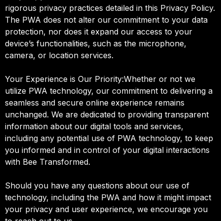
rigorous privacy practices detailed in this Privacy Policy.
The PWA does not alter our commitment to your data
protection, nor does it expand our access to your
device’s functionalities, such as the microphone,
camera, or location services.
Your Experience is Our Priority:Whether or not we
utilize PWA technology, our commitment to delivering a
seamless and secure online experience remains
unchanged. We are dedicated to providing transparent
information about our digital tools and services,
including any potential use of PWA technology, to keep
you informed and in control of your digital interactions
with Bee Transformed.
Should you have any questions about our use of
technology, including the PWA and how it might impact
your privacy and user experience, we encourage you
to reach out to us.