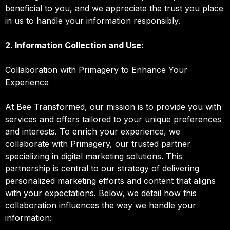
beneficial to you, and we appreciate the trust you place
in us to handle your information responsibly.
2. Information Collection and Use:
Collaboration with Primagery to Enhance Your
Experience
At Bee Transformed, our mission is to provide you with
services and offers tailored to your unique preferences
and interests. To enrich your experience, we
collaborate with Primagery, our trusted partner
specializing in digital marketing solutions. This
partnership is central to our strategy of delivering
personalized marketing efforts and content that aligns
with your expectations. Below, we detail how this
collaboration influences the way we handle your
information: