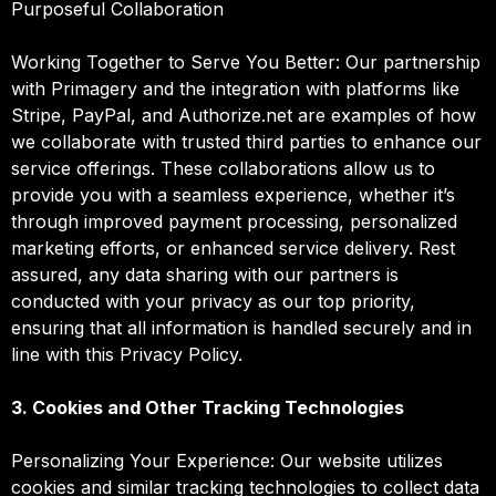
Purposeful Collaboration
Working Together to Serve You Better: Our partnership
with Primagery and the integration with platforms like
Stripe, PayPal, and Authorize.net are examples of how
we collaborate with trusted third parties to enhance our
service offerings. These collaborations allow us to
provide you with a seamless experience, whether it’s
through improved payment processing, personalized
marketing efforts, or enhanced service delivery. Rest
assured, any data sharing with our partners is
conducted with your privacy as our top priority,
ensuring that all information is handled securely and in
line with this Privacy Policy.
3. Cookies and Other Tracking Technologies
Personalizing Your Experience: Our website utilizes
cookies and similar tracking technologies to collect data