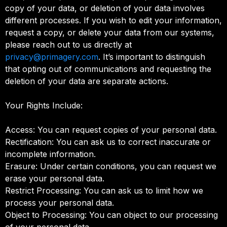
copy of your data, or deletion of your data involves
different processes. If you wish to edit your information,
request a copy, or delete your data from our systems,
please reach out to us directly at
privacy@primagery.com
. It’s important to distinguish
that opting out of communications and requesting the
deletion of your data are separate actions.
Your Rights Include:
Access: You can request copies of your personal data.
Rectification: You can ask us to correct inaccurate or
incomplete information.
Erasure: Under certain conditions, you can request we
erase your personal data.
Restrict Processing: You can ask us to limit how we
process your personal data.
Object to Processing: You can object to our processing
of your personal data.