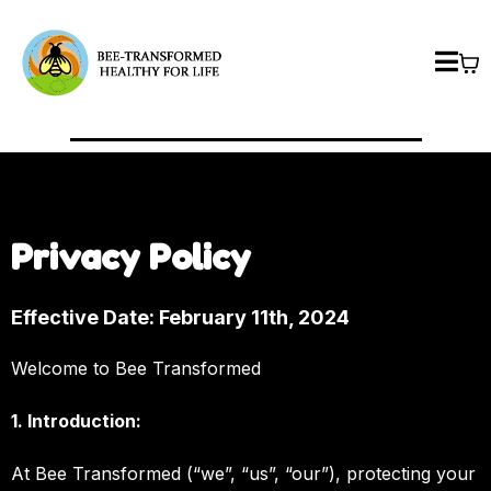
Privacy Policy
Effective Date: February 11th, 2024
Welcome to Bee Transformed
1. Introduction:
At Bee Transformed (“we”, “us”, “our”), protecting your