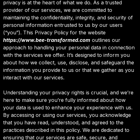
privacy is at the heart of what we do. As a trusted
provider of our services, we are committed to
maintaining the confidentiality, integrity, and security of
personal information entrusted to us by our users
(“you”). This Privacy Policy for the website
https://www.bee-transformed.com
outlines our
approach to handling your personal data in connection
with the services we offer. It’s designed to inform you
about how we collect, use, disclose, and safeguard the
information you provide to us or that we gather as you
interact with our services.
Understanding your privacy rights is crucial, and we’re
here to make sure you’re fully informed about how
your data is used to enhance your experience with us.
By accessing or using our services, you acknowledge
that you have read, understood, and agreed to the
practices described in this policy. We are dedicated to
ensuring that our services are safe, secure, and