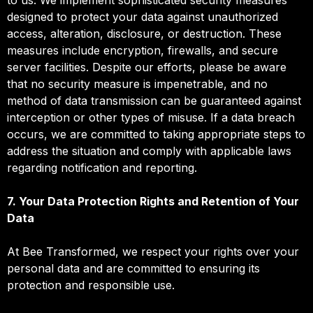
designed to protect your data against unauthorized
access, alteration, disclosure, or destruction. These
measures include encryption, firewalls, and secure
server facilities. Despite our efforts, please be aware
that no security measure is impenetrable, and no
method of data transmission can be guaranteed against
interception or other types of misuse. If a data breach
occurs, we are committed to taking appropriate steps to
address the situation and comply with applicable laws
regarding notification and reporting.
7. Your Data Protection Rights and Retention of Your
Data
At Bee Transformed, we respect your rights over your
personal data and are committed to ensuring its
protection and responsible use.