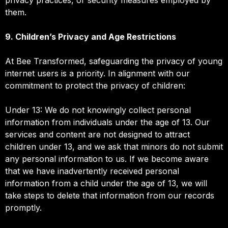
them.
9. Children’s Privacy and Age Restrictions
At Bee Transformed, safeguarding the privacy of young
internet users is a priority. In alignment with our
commitment to protect the privacy of children:
Under 13: We do not knowingly collect personal
information from individuals under the age of 13. Our
services and content are not designed to attract
children under 13, and we ask that minors do not submit
any personal information to us. If we become aware
that we have inadvertently received personal
information from a child under the age of 13, we will
take steps to delete that information from our records
promptly.