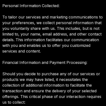
Personal Information Collected:
To tailor our services and marketing communications to
your preferences, we collect personal information that
you voluntarily share with us. This includes, but is not
limited to, your name, email address, and other contact
details. This information facilitates our communication
with you and enables us to offer you customized
services and content.
Financial Information and Payment Processing:
Should you decide to purchase any of our services or
products we may have listed, it necessitates the
collection of additional information to facilitate the
transaction and ensure the delivery of your selected
offerings. This critical phase of our interaction requires
us to collect: