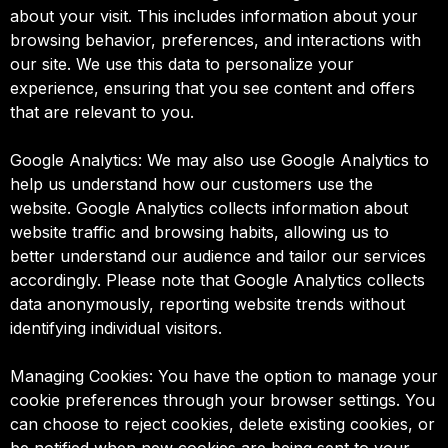
about your visit. This includes information about your
browsing behavior, preferences, and interactions with
our site. We use this data to personalize your
experience, ensuring that you see content and offers
that are relevant to you.
Google Analytics: We may also use Google Analytics to
help us understand how our customers use the
website. Google Analytics collects information about
website traffic and browsing habits, allowing us to
better understand our audience and tailor our services
accordingly. Please note that Google Analytics collects
data anonymously, reporting website trends without
identifying individual visitors.
Managing Cookies: You have the option to manage your
cookie preferences through your browser settings. You
can choose to reject cookies, delete existing cookies, or
be notified when new cookies are being sent to your