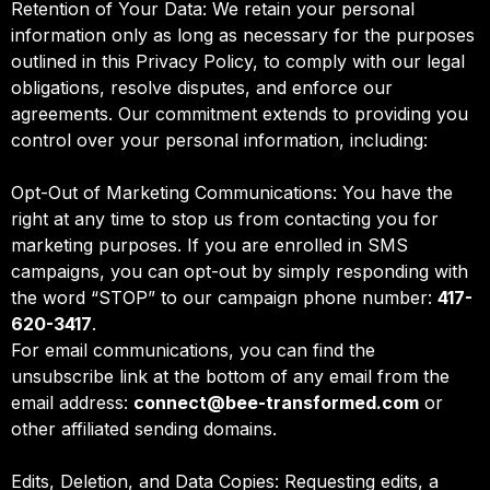
Retention of Your Data: We retain your personal
information only as long as necessary for the purposes
outlined in this Privacy Policy, to comply with our legal
obligations, resolve disputes, and enforce our
agreements. Our commitment extends to providing you
control over your personal information, including:
Opt-Out of Marketing Communications: You have the
right at any time to stop us from contacting you for
marketing purposes. If you are enrolled in SMS
campaigns, you can opt-out by simply responding with
the word “STOP” to our campaign phone number:
417-
620-3417
.
For email communications, you can find the
unsubscribe link at the bottom of any email from the
email address:
connect@bee-transformed.com
or
other affiliated sending domains.
Edits, Deletion, and Data Copies: Requesting edits, a