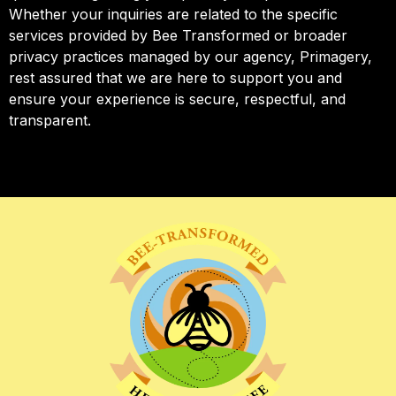
Whether your inquiries are related to the specific
services provided by Bee Transformed or broader
privacy practices managed by our agency, Primagery,
rest assured that we are here to support you and
ensure your experience is secure, respectful, and
transparent.