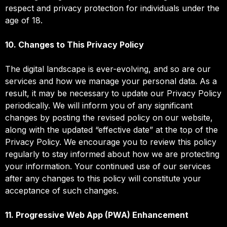
respect and privacy protection for individuals under the
age of 18.
10. Changes to This Privacy Policy
The digital landscape is ever-evolving, and so are our
services and how we manage your personal data. As a
result, it may be necessary to update our Privacy Policy
periodically. We will inform you of any significant
changes by posting the revised policy on our website,
along with the updated “effective date” at the top of the
Privacy Policy. We encourage you to review this policy
regularly to stay informed about how we are protecting
your information. Your continued use of our services
after any changes to this policy will constitute your
acceptance of such changes.
11. Progressive Web App (PWA) Enhancement