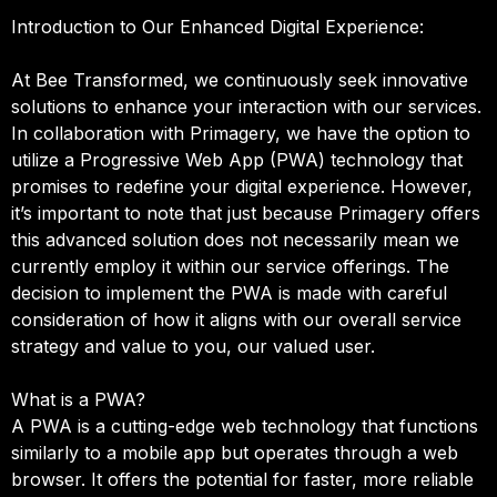
Introduction to Our Enhanced Digital Experience:
At Bee Transformed, we continuously seek innovative
solutions to enhance your interaction with our services.
In collaboration with Primagery, we have the option to
utilize a Progressive Web App (PWA) technology that
promises to redefine your digital experience. However,
it’s important to note that just because Primagery offers
this advanced solution does not necessarily mean we
currently employ it within our service offerings. The
decision to implement the PWA is made with careful
consideration of how it aligns with our overall service
strategy and value to you, our valued user.
What is a PWA?
A PWA is a cutting-edge web technology that functions
similarly to a mobile app but operates through a web
browser. It offers the potential for faster, more reliable