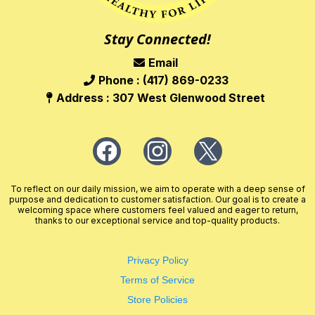
Stay Connected!
Email
Phone : (417) 869-0233
Address : 307 West Glenwood Street
To reflect on our daily mission, we aim to operate with a deep sense of
purpose and dedication to customer satisfaction. Our goal is to create a
welcoming space where customers feel valued and eager to return,
thanks to our exceptional service and top-quality products.
Privacy Policy
Terms of Service
Store Policies