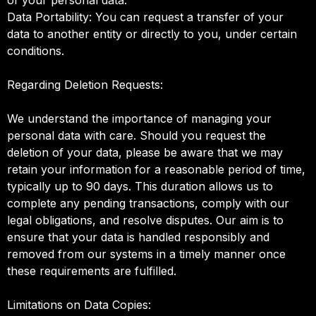
Data Portability: You can request a transfer of your
data to another entity or directly to you, under certain
conditions.
Regarding Deletion Requests:
We understand the importance of managing your
personal data with care. Should you request the
deletion of your data, please be aware that we may
retain your information for a reasonable period of time,
typically up to 90 days. This duration allows us to
complete any pending transactions, comply with our
legal obligations, and resolve disputes. Our aim is to
ensure that your data is handled responsibly and
removed from our systems in a timely manner once
these requirements are fulfilled.
Limitations on Data Copies: