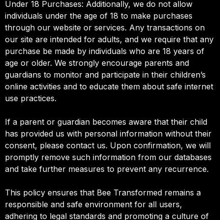
Under 18 Purchases: Additionally, we do not allow
individuals under the age of 18 to make purchases
through our website or services. Any transactions on
our site are intended for adults, and we require that any
purchase be made by individuals who are 18 years of
age or older. We strongly encourage parents and
guardians to monitor and participate in their children’s
online activities and to educate them about safe internet
use practices.
If a parent or guardian becomes aware that their child
has provided us with personal information without their
consent, please contact us. Upon confirmation, we will
promptly remove such information from our databases
and take further measures to prevent any recurrence.
This policy ensures that Bee Transformed remains a
responsible and safe environment for all users,
adhering to legal standards and promoting a culture of