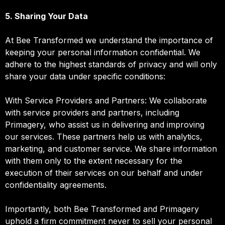
5. Sharing Your Data
At Bee Transformed we understand the importance of
keeping your personal information confidential. We
adhere to the highest standards of privacy and will only
share your data under specific conditions:
With Service Providers and Partners: We collaborate
with service providers and partners, including
Primagery, who assist us in delivering and improving
our services. These partners help us with analytics,
marketing, and customer service. We share information
with them only to the extent necessary for the
execution of their services on our behalf and under
confidentiality agreements.
Importantly, both Bee Transformed and Primagery
uphold a firm commitment never to sell your personal