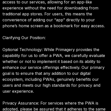
access to our services, allowing for an app-like
experience without the need for downloading from
traditional app stores. For users, this means the
convenience of adding our “app” directly to your
phone’s home screen as a bookmark for easy access.
Clarifying Our Position:
Optional Technology: While Primagery provides the
capability for us to offer a PWA, we carefully evaluate
whether or not to implement it based on its ability to
enhance our service offerings effectively. Our primary
goal is to ensure that any addition to our digital
ecosystem, including PWAs, genuinely benefits our
users and meets our high standards for privacy and
user experience.
Privacy Assurance: For services where the PWA is
adopted, please be assured that it adheres to the same