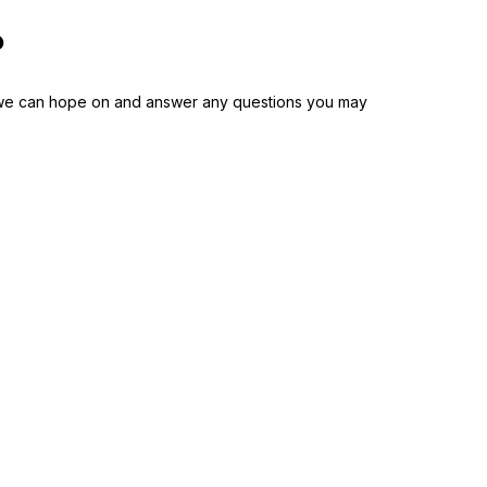
?
nd we can hope on and answer any questions you may