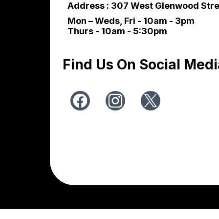
Address : 307 West Glenwood Stre
Mon – Weds, Fri - 10am - 3pm
Thurs - 10am - 5:30pm
Find Us On Social Medi