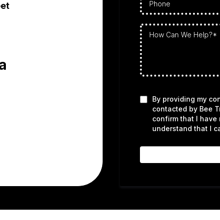
et
a
By providing my con
contacted by Bee T
confirm that I have
understand that I c