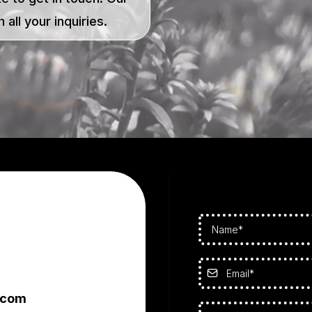
 all your inquiries.
.com