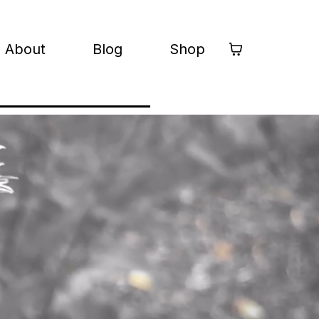
About
Blog
Shop