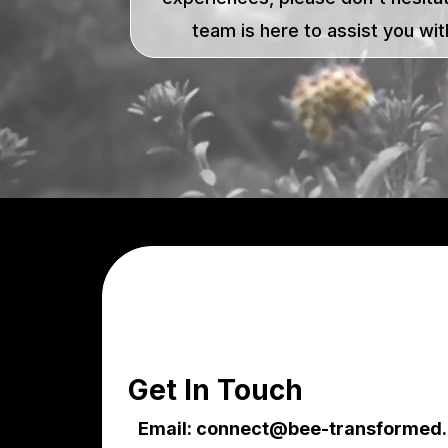
team is here to assist you with
Get In Touch
Email:
connect@bee-transformed