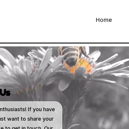
Home
 Us
nthusiasts! If you have
ust want to share your
e to get in touch. Our