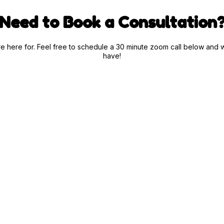
Need to Book a Consultation
are here for. Feel free to schedule a 30 minute zoom call below a
have!