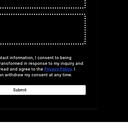
tact information, I consent to being
ransformed in response to my inquiry and
 read and agree to the
Privacy Policy
. I
an withdraw my consent at any time.
Submit