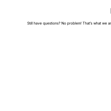
Still have questions? No problem! That’s what we 