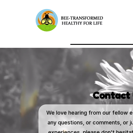
Contact
We love hearing from our fellow e
any questions, or comments, or j
experiences, please don't hesitat